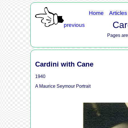
Home
Articles
Card
previous
Pages are 
Cardini with Cane
1940
A Maurice Seymour Portrait