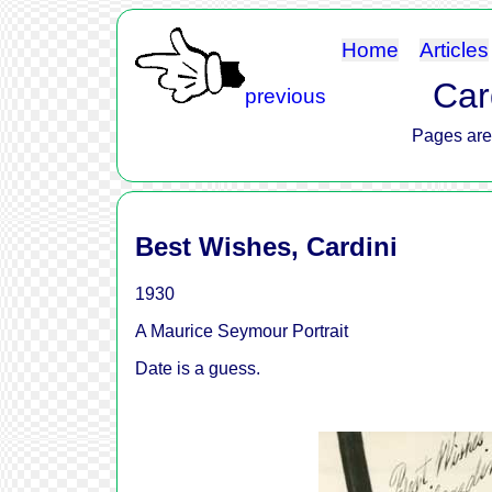
Home
Articles
Card
previous
Pages are 
Best Wishes, Cardini
1930
A Maurice Seymour Portrait
Date is a guess.