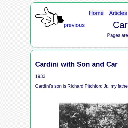
Home
Articles
Car
previous
Pages are 
Cardini with Son and Car
1933
Cardini's son is Richard Pitchford Jr., my fathe