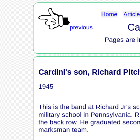
Home
Articl
Ca
previous
Pages are i
Cardini's son, Richard Pitc
1945
This is the band at Richard Jr's 
military school in Pennsylvania. Ri
the back row. He graduated second
marksman team.